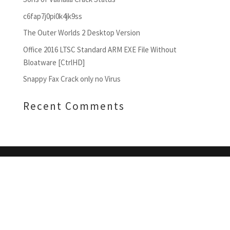
c6fap7j0pi0k4jk9ss
The Outer Worlds 2 Desktop Version
Office 2016 LTSC Standard ARM EXE File Without
Bloatware [CtrlHD]
Snappy Fax Crack only no Virus
Recent Comments