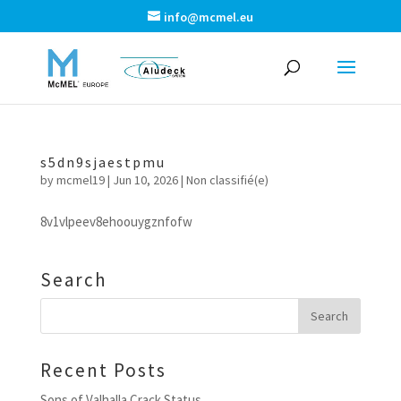
info@mcmel.eu
s5dn9sjaestpmu
by
mcmel19
|
Jun 10, 2026
|
Non classifié(e)
8v1vlpeev8ehoouygznfofw
Search
Recent Posts
Sons of Valhalla Crack Status