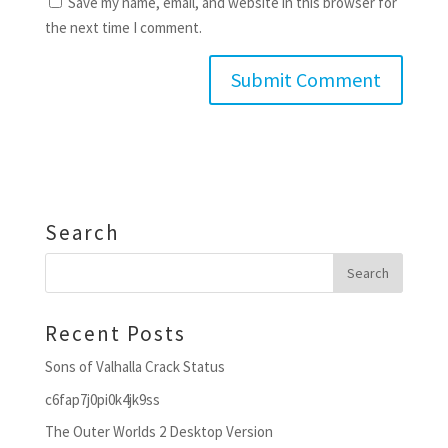
Save my name, email, and website in this browser for
the next time I comment.
Search
Recent Posts
Sons of Valhalla Crack Status
c6fap7j0pi0k4jk9ss
The Outer Worlds 2 Desktop Version