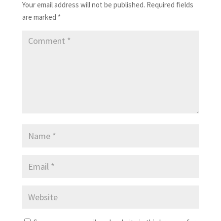
Your email address will not be published.
Required fields
are marked
*