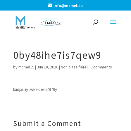
info@mcmel.eu
0by48ihe7is7qew9
by
mcmel19
|
Jun 18, 2026
|
Non classifié(e)
|
0 comments
lxidjxi1iy1wkekneo7979y
Submit a Comment