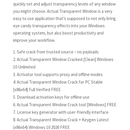
quickly set and adjust transparency levels of any window
you might choose. Actual Transparent Window is a very
easy to use application that’s supposed to not only bring
eye candy transparency effects into your Windows
operating system, but also boost productivity and
improve your workflow.
Safe crack from trusted source – no payloads
Actual Transparent Window Cracked [Clean] Windows
10 Unlimited
Activator tool supports proxy and offline modes
Actual Transparent Window Crack for PC Stable
[x86x64] Full Verified FREE
Download activation keys for offline use
Actual Transparent Window Crack tool [Windows] FREE
License key generator with user-friendly interface
Actual Transparent Window Crack + Keygen Latest
(x86x64) Windows 10 2026 FREE