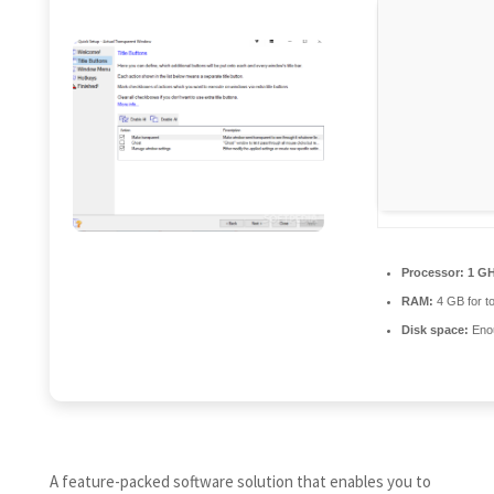
Processor:
1 GH
RAM:
4 GB for to
Disk space:
Enou
A feature-packed software solution that enables you to