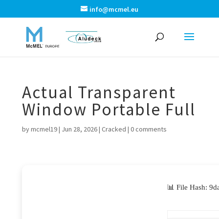
info@mcmel.eu
Actual Transparent
Window Portable Full
by
mcmel19
|
Jun 28, 2026
|
Cracked
|
0 comments
📊 File Hash: 