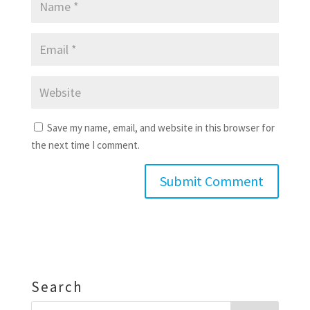
Save my name, email, and website in this browser for
the next time I comment.
Search