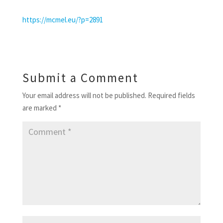
https://mcmel.eu/?p=2891
Submit a Comment
Your email address will not be published.
Required fields
are marked
*