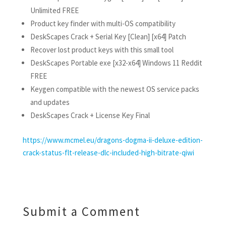
Unlimited FREE
Product key finder with multi-OS compatibility
DeskScapes Crack + Serial Key [Clean] [x64] Patch
Recover lost product keys with this small tool
DeskScapes Portable exe [x32-x64] Windows 11 Reddit
FREE
Keygen compatible with the newest OS service packs
and updates
DeskScapes Crack + License Key Final
https://www.mcmel.eu/dragons-dogma-ii-deluxe-edition-
crack-status-flt-release-dlc-included-high-bitrate-qiwi
Submit a Comment