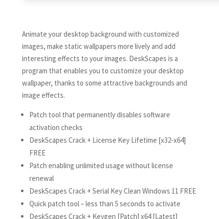
Animate your desktop background with customized
images, make static wallpapers more lively and add
interesting effects to your images. DeskScapes is a
program that enables you to customize your desktop
wallpaper, thanks to some attractive backgrounds and
image effects.
Patch tool that permanently disables software
activation checks
DeskScapes Crack + License Key Lifetime [x32-x64]
FREE
Patch enabling unlimited usage without license
renewal
DeskScapes Crack + Serial Key Clean Windows 11 FREE
Quick patch tool – less than 5 seconds to activate
DeskScapes Crack + Keygen [Patch] x64 [Latest]