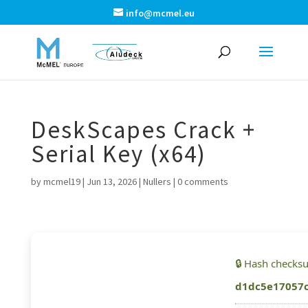
info@mcmel.eu
DeskScapes Crack +
Serial Key (x64)
by
mcmel19
|
Jun 13, 2026
|
Nullers
|
0 comments
🔒 Hash checks
d1dc5e17057c