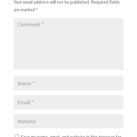
Your email address will not be published.
Required fields
are marked
*
Save my name, email, and website in this browser for