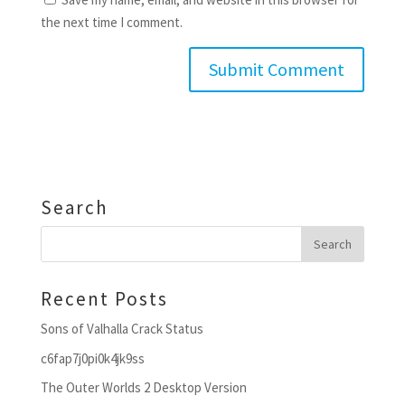
the next time I comment.
Search
Recent Posts
Sons of Valhalla Crack Status
c6fap7j0pi0k4jk9ss
The Outer Worlds 2 Desktop Version