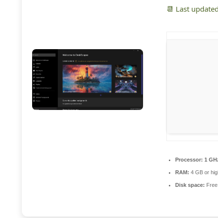
📆 Last update
Processor:
1 GHz
RAM:
4 GB or hig
Disk space:
Free