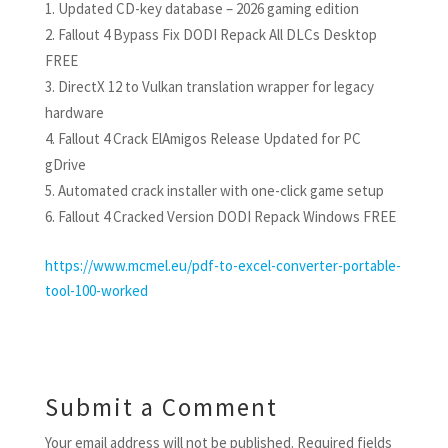
Updated CD-key database – 2026 gaming edition
Fallout 4 Bypass Fix DODI Repack All DLCs Desktop
FREE
DirectX 12 to Vulkan translation wrapper for legacy
hardware
Fallout 4 Crack ElAmigos Release Updated for PC
gDrive
Automated crack installer with one-click game setup
Fallout 4 Cracked Version DODI Repack Windows FREE
https://www.mcmel.eu/pdf-to-excel-converter-portable-
tool-100-worked
Submit a Comment
Your email address will not be published.
Required fields