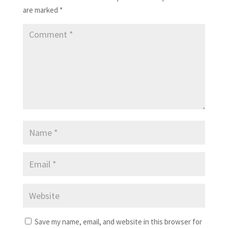
are marked
*
Save my name, email, and website in this browser for