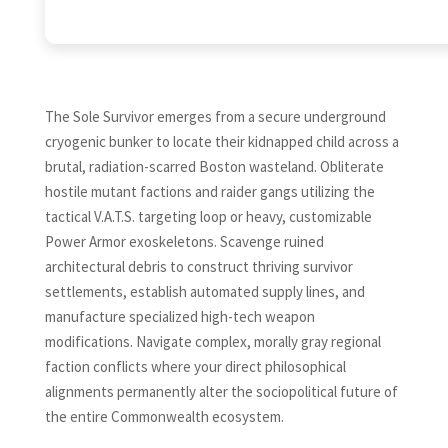
The Sole Survivor emerges from a secure underground
cryogenic bunker to locate their kidnapped child across a
brutal, radiation-scarred Boston wasteland. Obliterate
hostile mutant factions and raider gangs utilizing the
tactical V.A.T.S. targeting loop or heavy, customizable
Power Armor exoskeletons. Scavenge ruined
architectural debris to construct thriving survivor
settlements, establish automated supply lines, and
manufacture specialized high-tech weapon
modifications. Navigate complex, morally gray regional
faction conflicts where your direct philosophical
alignments permanently alter the sociopolitical future of
the entire Commonwealth ecosystem.