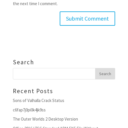
the next time I comment.
Search
Recent Posts
Sons of Valhalla Crack Status
c6fap7j0pi0k4jk9ss
The Outer Worlds 2 Desktop Version