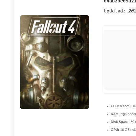
04ab20e05a2
Updated:
20
CPU:
8-core / 1
RAM:
high-spee
Disk Space:
80
GPU:
16 GB+ vi