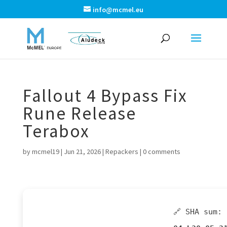
info@mcmel.eu
Fallout 4 Bypass Fix
Rune Release
Terabox
by
mcmel19
|
Jun 21, 2026
|
Repackers
|
0 comments
🔗 SHA sum: