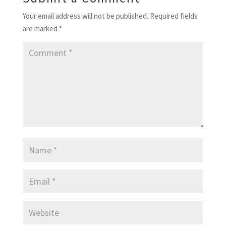
Your email address will not be published.
Required fields
are marked
*