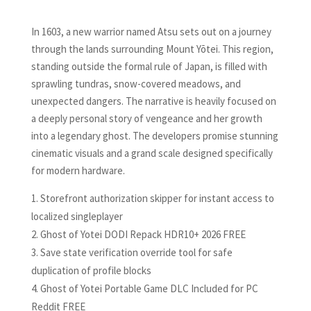
In 1603, a new warrior named Atsu sets out on a journey
through the lands surrounding Mount Yōtei. This region,
standing outside the formal rule of Japan, is filled with
sprawling tundras, snow-covered meadows, and
unexpected dangers. The narrative is heavily focused on
a deeply personal story of vengeance and her growth
into a legendary ghost. The developers promise stunning
cinematic visuals and a grand scale designed specifically
for modern hardware.
Storefront authorization skipper for instant access to
localized singleplayer
Ghost of Yotei DODI Repack HDR10+ 2026 FREE
Save state verification override tool for safe
duplication of profile blocks
Ghost of Yotei Portable Game DLC Included for PC
Reddit FREE