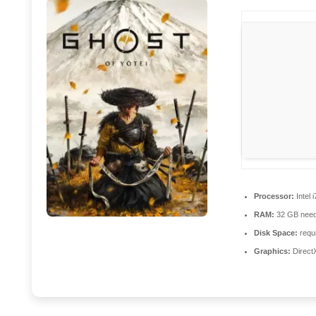
Processor:
Intel 
RAM:
32 GB need
Disk Space:
requi
Graphics:
Direct