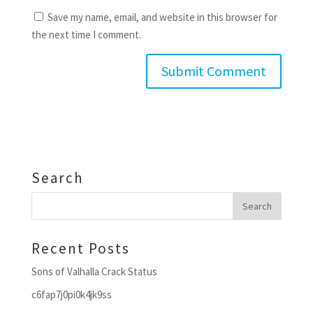
Save my name, email, and website in this browser for
the next time I comment.
Search
Recent Posts
Sons of Valhalla Crack Status
c6fap7j0pi0k4jk9ss