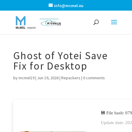
info@mcmel.eu
Ghost of Yotei Save
Fix for Desktop
by
mcmel19
|
Jun 19, 2026
|
Repackers
|
0 comments
💾 File hash: 
Update date: 20