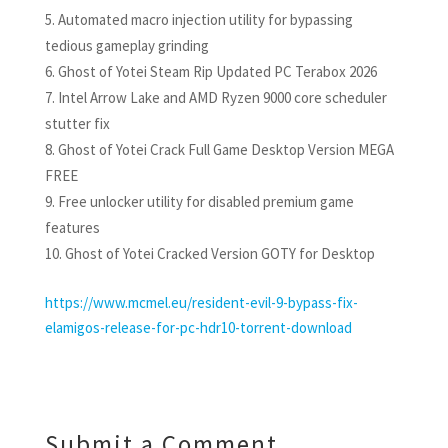
Automated macro injection utility for bypassing
tedious gameplay grinding
Ghost of Yotei Steam Rip Updated PC Terabox 2026
Intel Arrow Lake and AMD Ryzen 9000 core scheduler
stutter fix
Ghost of Yotei Crack Full Game Desktop Version MEGA
FREE
Free unlocker utility for disabled premium game
features
Ghost of Yotei Cracked Version GOTY for Desktop
https://www.mcmel.eu/resident-evil-9-bypass-fix-
elamigos-release-for-pc-hdr10-torrent-download
Submit a Comment