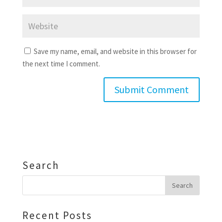
Save my name, email, and website in this browser for
the next time I comment.
Search
Recent Posts