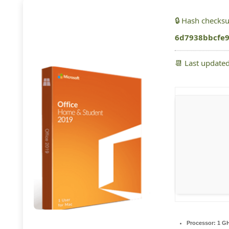
🔒 Hash checks
6d7938bbcfe
📆 Last update
Processor:
1 GH