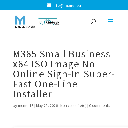
info@mcmel.eu
M365 Small Business
x64 ISO Image No
Online Sign-In Super-
Fast One-Line
Installer
by
mcmel19
|
May 25, 2026
|
Non classifié(e)
|
0 comments