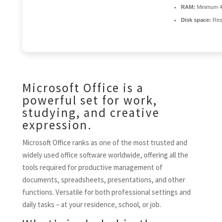
RAM:
Minimum 
Disk space:
Req
Microsoft Office is a
powerful set for work,
studying, and creative
expression.
Microsoft Office ranks as one of the most trusted and
widely used office software worldwide, offering all the
tools required for productive management of
documents, spreadsheets, presentations, and other
functions. Versatile for both professional settings and
daily tasks – at your residence, school, or job.