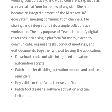
working collaboratively, and video conferencing, made as
a universal platform for teams of any size. She has
become an integral element of the Microsoft 365
ecosystem, merging communication channels, file
sharing, and integrations into a single collaborative
workspace. The key purpose of Teams is to unify digital
resources into a single platform for users, places to
communicate, organize tasks, conduct meetings, and
edit documents together without leaving the application.
Download crack tool with integrated activation
automation scripts
Patch installer disabling activation popups and update
reminders
Key validator that fakes license verification
Patch tool disabling software activation and trial
limitations