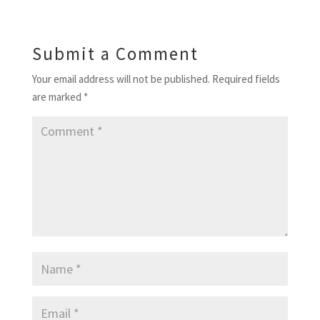
Submit a Comment
Your email address will not be published.
Required fields
are marked
*