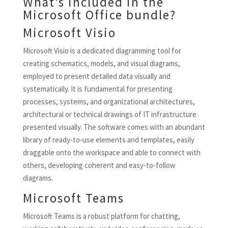
What’s included in the
Microsoft Office bundle?
Microsoft Visio
Microsoft Visio is a dedicated diagramming tool for
creating schematics, models, and visual diagrams,
employed to present detailed data visually and
systematically. It is fundamental for presenting
processes, systems, and organizational architectures,
architectural or technical drawings of IT infrastructure
presented visually. The software comes with an abundant
library of ready-to-use elements and templates, easily
draggable onto the workspace and able to connect with
others, developing coherent and easy-to-follow
diagrams.
Microsoft Teams
Microsoft Teams is a robust platform for chatting,