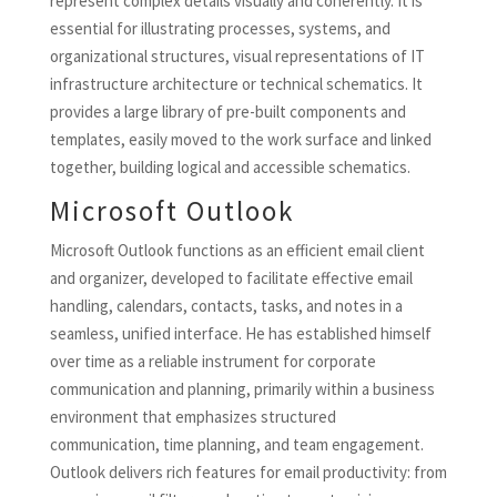
represent complex details visually and coherently. It is
essential for illustrating processes, systems, and
organizational structures, visual representations of IT
infrastructure architecture or technical schematics. It
provides a large library of pre-built components and
templates, easily moved to the work surface and linked
together, building logical and accessible schematics.
Microsoft Outlook
Microsoft Outlook functions as an efficient email client
and organizer, developed to facilitate effective email
handling, calendars, contacts, tasks, and notes in a
seamless, unified interface. He has established himself
over time as a reliable instrument for corporate
communication and planning, primarily within a business
environment that emphasizes structured
communication, time planning, and team engagement.
Outlook delivers rich features for email productivity: from