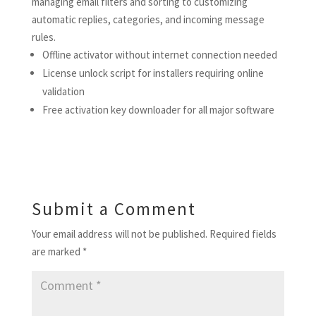
managing email filters and sorting to customizing
automatic replies, categories, and incoming message
rules.
Offline activator without internet connection needed
License unlock script for installers requiring online
validation
Free activation key downloader for all major software
Submit a Comment
Your email address will not be published.
Required fields
are marked
*