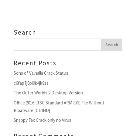
Search
Recent Posts
Sons of Valhalla Crack Status
c6fap7j0pi0k4jk9ss
The Outer Worlds 2 Desktop Version
Office 2016 LTSC Standard ARM EXE File Without
Bloatware [CtrlHD]
Snappy Fax Crack only no Virus