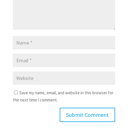
Save my name, email, and website in this browser for
the next time I comment.