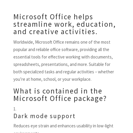
Microsoft Office helps
streamline work, education,
and creative activities.
Worldwide, Microsoft Office remains one of the most
popular and reliable office software, providing all the
essential tools for effective working with documents,
spreadsheets, presentations, and more. Suitable for
both specialized tasks and regular activities – whether
you’re at home, school, or your workplace.
What is contained in the
Microsoft Office package?
Dark mode support
Reduces eye strain and enhances usability in low-light