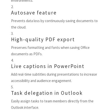
environments.
Autosave feature
Prevents data loss by continuously saving documents to
the cloud.
High-quality PDF export
Preserves formatting and fonts when saving Office
documents as PDFs.
Live captions in PowerPoint
Add real-time subtitles during presentations to increase
accessibility and audience engagement.
Task delegation in Outlook
Easily assign tasks to team members directly from the
Outlook interface.