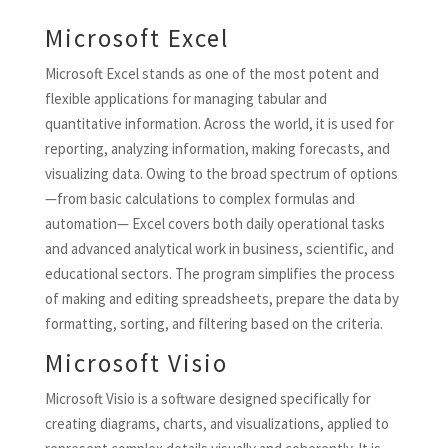
Microsoft Excel
Microsoft Excel stands as one of the most potent and
flexible applications for managing tabular and
quantitative information. Across the world, it is used for
reporting, analyzing information, making forecasts, and
visualizing data. Owing to the broad spectrum of options
—from basic calculations to complex formulas and
automation— Excel covers both daily operational tasks
and advanced analytical work in business, scientific, and
educational sectors. The program simplifies the process
of making and editing spreadsheets, prepare the data by
formatting, sorting, and filtering based on the criteria.
Microsoft Visio
Microsoft Visio is a software designed specifically for
creating diagrams, charts, and visualizations, applied to