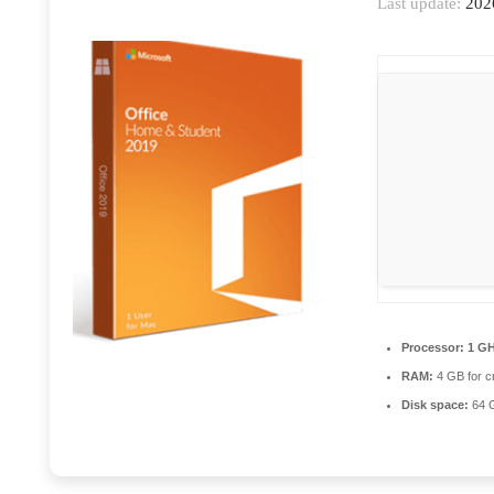
Last update:
202
Processor:
1 GH
RAM:
4 GB for c
Disk space:
64 G