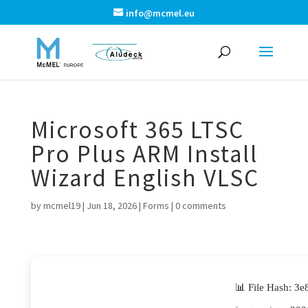
info@mcmel.eu
Microsoft 365 LTSC
Pro Plus ARM Install
Wizard English VLSC
by
mcmel19
|
Jun 18, 2026
|
Forms
|
0 comments
📊 File Hash: 