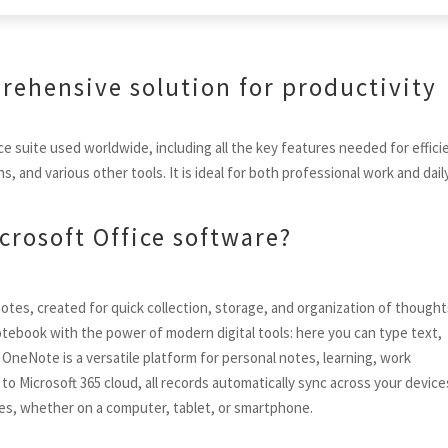
prehensive solution for productivity
ce suite used worldwide, including all the key features needed for effici
and various other tools. It is ideal for both professional work and dail
crosoft Office software?
notes, created for quick collection, storage, and organization of though
notebook with the power of modern digital tools: here you can type text,
s. OneNote is a versatile platform for personal notes, learning, work
 Microsoft 365 cloud, all records automatically sync across your device
imes, whether on a computer, tablet, or smartphone.