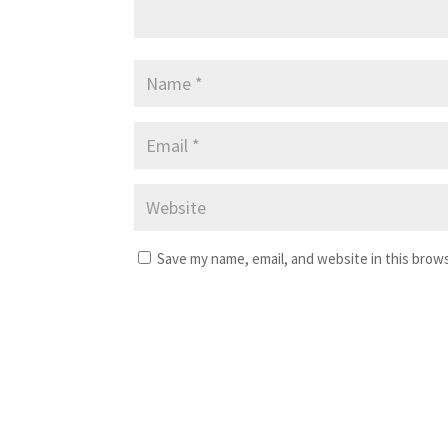
Save my name, email, and website in this brow