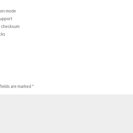
tion mode
support
nd checksum
cks
fields are marked
*