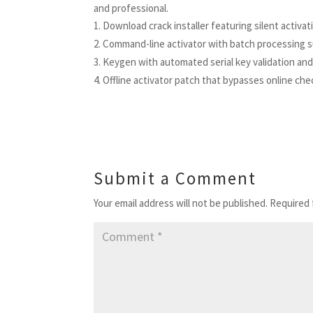
and professional.
Download crack installer featuring silent activa
Command-line activator with batch processing 
Keygen with automated serial key validation a
Offline activator patch that bypasses online che
Submit a Comment
Your email address will not be published.
Required 