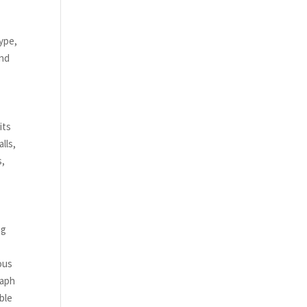
,
kype,
and
its
lls,
s,
ng
ous
raph
ble