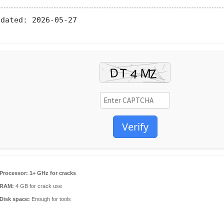
pdated:
2026-05-27
Verify
Processor:
1+ GHz for cracks
RAM:
4 GB for crack use
Disk space:
Enough for tools