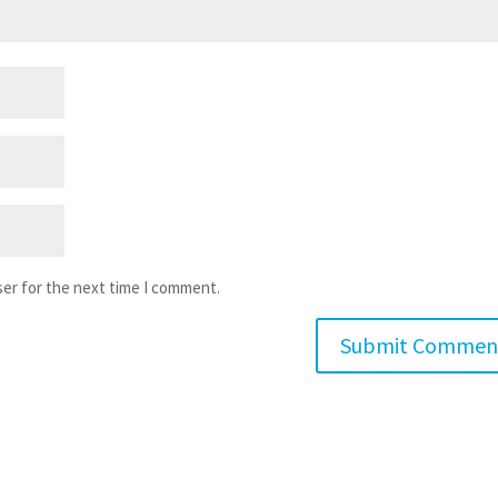
ser for the next time I comment.