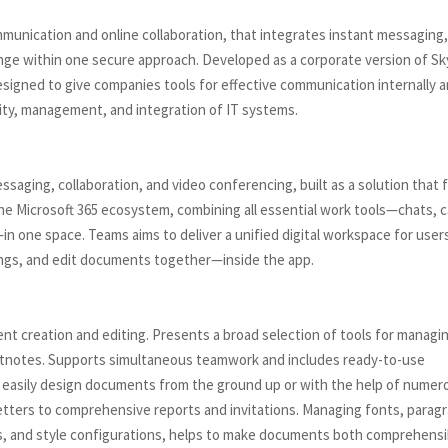
mmunication and online collaboration, that integrates instant messaging
hange within one secure approach. Developed as a corporate version of S
esigned to give companies tools for effective communication internally 
rity, management, and integration of IT systems.
saging, collaboration, and video conferencing, built as a solution that f
the Microsoft 365 ecosystem, combining all essential work tools—chats, ca
—in one space. Teams aims to deliver a unified digital workspace for user
ings, and edit documents together—inside the app.
nt creation and editing. Presents a broad selection of tools for managi
footnotes. Supports simultaneous teamwork and includes ready-to-use
to easily design documents from the ground up or with the help of numer
etters to comprehensive reports and invitations. Managing fonts, parag
ings, and style configurations, helps to make documents both comprehensi