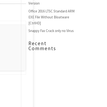
Version
Office 2016 LTSC Standard ARM
EXE File Without Bloatware
[CtrlHD]
Snappy Fax Crack only no Virus
Recent
Comments