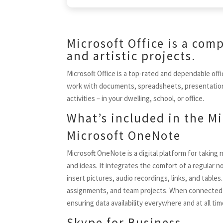
Microsoft Office is a com
and artistic projects.
Microsoft Office is a top-rated and dependable offi
work with documents, spreadsheets, presentations, 
activities – in your dwelling, school, or office.
What’s included in the Mi
Microsoft OneNote
Microsoft OneNote is a digital platform for taking 
and ideas. It integrates the comfort of a regular 
insert pictures, audio recordings, links, and table
assignments, and team projects. When connected to
ensuring data availability everywhere and at all t
Skype for Business