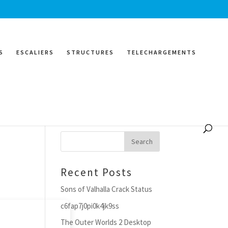
S
ESCALIERS
STRUCTURES
TELECHARGEMENTS
Search
Recent Posts
Sons of Valhalla Crack Status
c6fap7j0pi0k4jk9ss
The Outer Worlds 2 Desktop