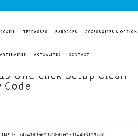
ACCUEIL
TERRASSES
BARDAGES
ACCESSOIRES & OPTION
PARTENAIRES
ACTUALITES
CONTACT
019 One-click Setup Clean
oy Code
 HASH: 742e1d30023236df03731e4d8f29fc8f