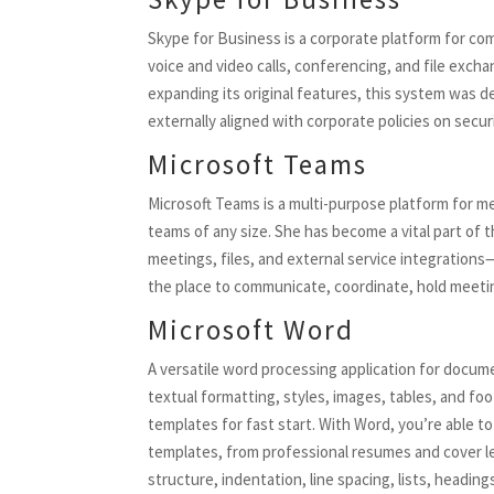
Skype for Business is a corporate platform for co
voice and video calls, conferencing, and file exc
expanding its original features, this system was d
externally aligned with corporate policies on secu
Microsoft Teams
Microsoft Teams is a multi-purpose platform for mes
teams of any size. She has become a vital part of 
meetings, files, and external service integrations
the place to communicate, coordinate, hold meet
Microsoft Word
A versatile word processing application for docume
textual formatting, styles, images, tables, and 
templates for fast start. With Word, you’re able 
templates, from professional resumes and cover l
structure, indentation, line spacing, lists, head