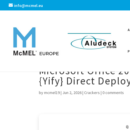
info@mcmel.eu
Microsoft Office 2
{Yify} Direct Depl
by
mcmel19
|
Jun 2, 2026
|
Crackers
|
0 comments
