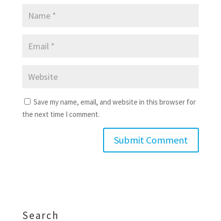
Save my name, email, and website in this browser for
the next time I comment.
Search