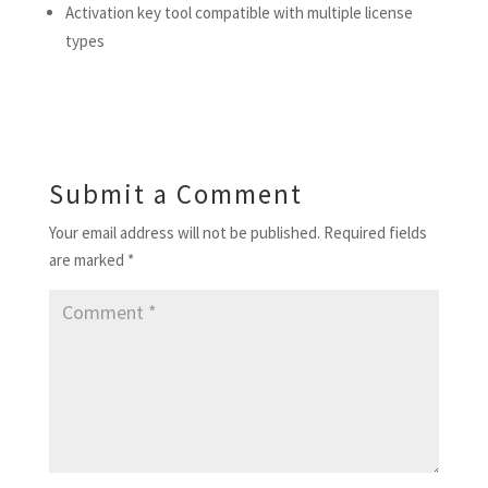
Activation key tool compatible with multiple license
types
Submit a Comment
Your email address will not be published.
Required fields
are marked
*