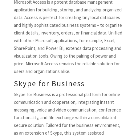
Microsoft Access is a potent database management
application for building, storing, and analyzing organized
data. Access is perfect for creating tiny local databases
and highly sophisticated business systems – to organize
client details, inventory, orders, or financial data. Unified
with other Microsoft applications, for example, Excel,
SharePoint, and Power BI, extends data processing and
visualization tools. Owing to the pairing of power and
price, Microsoft Access remains the reliable solution for
users and organizations alike.
Skype for Business
Skype for Business is a professional platform for online
communication and cooperation, integrating instant
messaging, voice and video communication, conference
functionality, and file exchange within a consolidated
secure solution. Tailored for the business environment,
as an extension of Skype, this system assisted