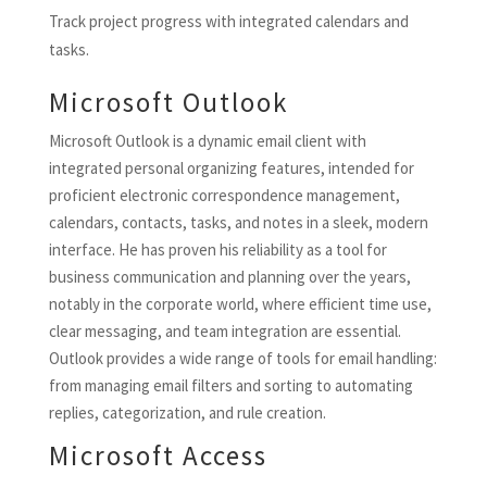
Track project progress with integrated calendars and
tasks.
Microsoft Outlook
Microsoft Outlook is a dynamic email client with
integrated personal organizing features, intended for
proficient electronic correspondence management,
calendars, contacts, tasks, and notes in a sleek, modern
interface. He has proven his reliability as a tool for
business communication and planning over the years,
notably in the corporate world, where efficient time use,
clear messaging, and team integration are essential.
Outlook provides a wide range of tools for email handling:
from managing email filters and sorting to automating
replies, categorization, and rule creation.
Microsoft Access