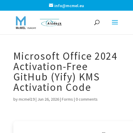
info@mcmel.eu
Microsoft Office 2024
Activation-Free
GitHub (Yify) KMS
Activation Code
by
mcmel19
|
Jun 26, 2026
|
Forms
|
0 comments