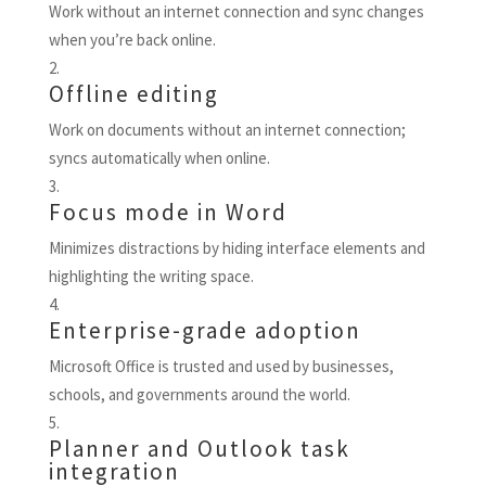
Work without an internet connection and sync changes
when you’re back online.
Offline editing
Work on documents without an internet connection;
syncs automatically when online.
Focus mode in Word
Minimizes distractions by hiding interface elements and
highlighting the writing space.
Enterprise-grade adoption
Microsoft Office is trusted and used by businesses,
schools, and governments around the world.
Planner and Outlook task
integration