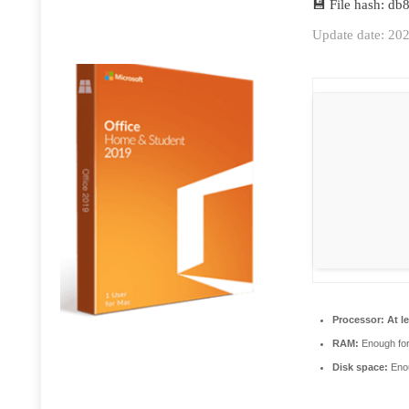
💾 File hash: d
Update date: 20
Processor:
At le
RAM:
Enough for
Disk space:
Enou