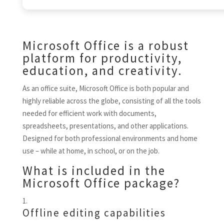
Microsoft Office is a robust
platform for productivity,
education, and creativity.
As an office suite, Microsoft Office is both popular and
highly reliable across the globe, consisting of all the tools
needed for efficient work with documents,
spreadsheets, presentations, and other applications.
Designed for both professional environments and home
use – while at home, in school, or on the job.
What is included in the
Microsoft Office package?
Offline editing capabilities