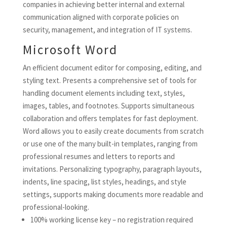
companies in achieving better internal and external
communication aligned with corporate policies on
security, management, and integration of IT systems.
Microsoft Word
An efficient document editor for composing, editing, and
styling text. Presents a comprehensive set of tools for
handling document elements including text, styles,
images, tables, and footnotes. Supports simultaneous
collaboration and offers templates for fast deployment.
Word allows you to easily create documents from scratch
or use one of the many built-in templates, ranging from
professional resumes and letters to reports and
invitations. Personalizing typography, paragraph layouts,
indents, line spacing, list styles, headings, and style
settings, supports making documents more readable and
professional-looking.
100% working license key – no registration required