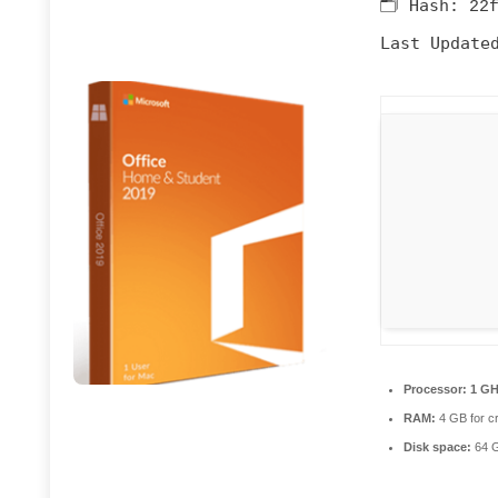
🗂 Hash:
22
Last Update
Processor:
1 GH
RAM:
4 GB for c
Disk space:
64 GB