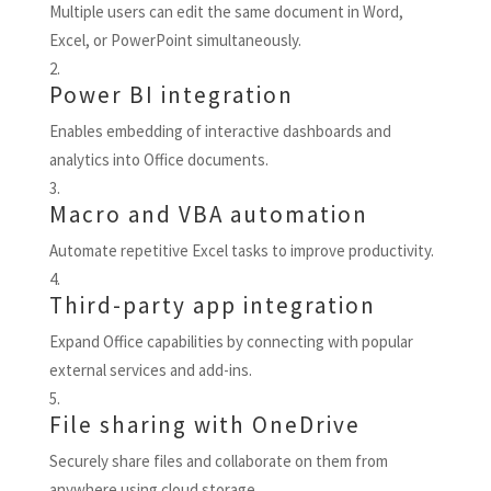
Multiple users can edit the same document in Word,
Excel, or PowerPoint simultaneously.
Power BI integration
Enables embedding of interactive dashboards and
analytics into Office documents.
Macro and VBA automation
Automate repetitive Excel tasks to improve productivity.
Third-party app integration
Expand Office capabilities by connecting with popular
external services and add-ins.
File sharing with OneDrive
Securely share files and collaborate on them from
anywhere using cloud storage.