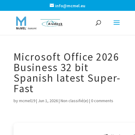
info@mcmel.eu
Microsoft Office 2026
Business 32 bit
Spanish latest Super-
Fast
by
mcmel19
|
Jun 1, 2026
|
Non classifié(e)
|
0 comments