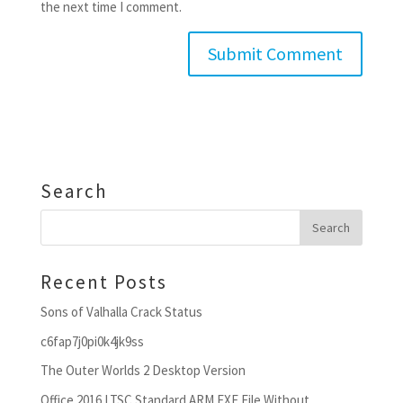
the next time I comment.
Search
Recent Posts
Sons of Valhalla Crack Status
c6fap7j0pi0k4jk9ss
The Outer Worlds 2 Desktop Version
Office 2016 LTSC Standard ARM EXE File Without