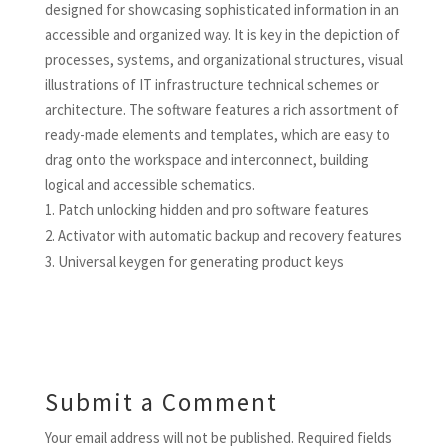
designed for showcasing sophisticated information in an
accessible and organized way. It is key in the depiction of
processes, systems, and organizational structures, visual
illustrations of IT infrastructure technical schemes or
architecture. The software features a rich assortment of
ready-made elements and templates, which are easy to
drag onto the workspace and interconnect, building
logical and accessible schematics.
Patch unlocking hidden and pro software features
Activator with automatic backup and recovery features
Universal keygen for generating product keys
Submit a Comment
Your email address will not be published.
Required fields