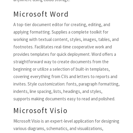
Microsoft Word
A top-tier document editor for creating, editing, and
applying formatting. Supplies a complete toolkit for
working with textual content, styles, images, tables, and
footnotes. Facilitates real-time cooperative work and
provides templates for quick deployment. Word offers a
straightforward way to create documents from the
beginning or utilize a selection of built-in templates,
covering everything from CVs and letters to reports and
invites. Style customization: fonts, paragraph formatting,
indents, line spacing, lists, headings, and styles,
supports making documents easy to read and polished.
Microsoft Visio
Microsoft Visio is an expert-level application for designing
various diagrams, schematics, and visualizations,