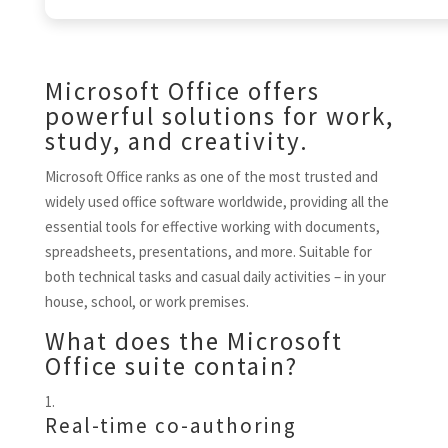
Microsoft Office offers
powerful solutions for work,
study, and creativity.
Microsoft Office ranks as one of the most trusted and
widely used office software worldwide, providing all the
essential tools for effective working with documents,
spreadsheets, presentations, and more. Suitable for
both technical tasks and casual daily activities – in your
house, school, or work premises.
What does the Microsoft
Office suite contain?
Real-time co-authoring