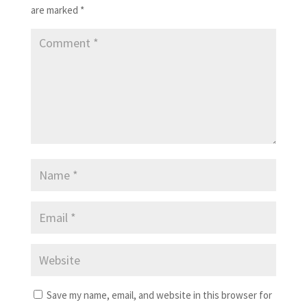
are marked
*
Save my name, email, and website in this browser for