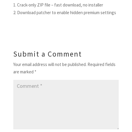
Crack-only ZIP file – fast download, no installer
Download patcher to enable hidden premium settings
Submit a Comment
Your email address will not be published.
Required fields
are marked
*