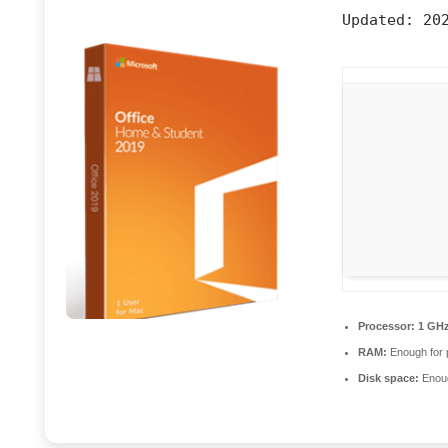
Updated:
202
Processor:
1 GHz
RAM:
Enough for 
Disk space:
Enoug