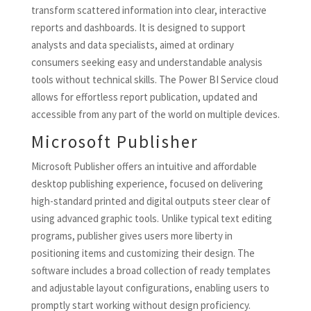
transform scattered information into clear, interactive
reports and dashboards. It is designed to support
analysts and data specialists, aimed at ordinary
consumers seeking easy and understandable analysis
tools without technical skills. The Power BI Service cloud
allows for effortless report publication, updated and
accessible from any part of the world on multiple devices.
Microsoft Publisher
Microsoft Publisher offers an intuitive and affordable
desktop publishing experience, focused on delivering
high-standard printed and digital outputs steer clear of
using advanced graphic tools. Unlike typical text editing
programs, publisher gives users more liberty in
positioning items and customizing their design. The
software includes a broad collection of ready templates
and adjustable layout configurations, enabling users to
promptly start working without design proficiency.