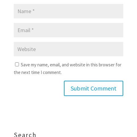
Save my name, email, and website in this browser for
the next time I comment.
Search