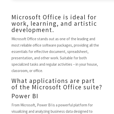
Microsoft Office is ideal for
work, learning, and artistic
development.
Microsoft Office stands out as one of the leading and
most reliable office software packages, providing all the
essentials for effective document, spreadsheet,
presentation, and other work. Suitable for both
specialized tasks and regular activities – in your house,
classroom, or office.
What applications are part
of the Microsoft Office suite?
Power BI
From Microsoft, Power BI is a powerful platform for
visualizing and analyzing business data designed to