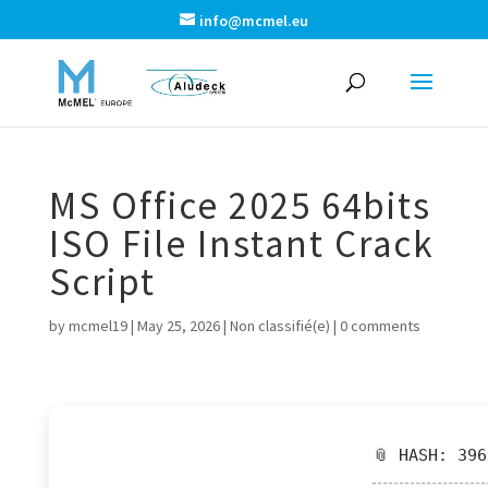
info@mcmel.eu
MS Office 2025 64bits
ISO File Instant Crack
Script
by
mcmel19
|
May 25, 2026
|
Non classifié(e)
|
0 comments
📎 HASH: 39