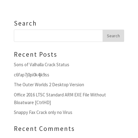
Search
Recent Posts
Sons of Valhalla Crack Status
c6fap7j0pi0k4jk9ss
The Outer Worlds 2 Desktop Version
Office 2016 LTSC Standard ARM EXE File Without
Bloatware [CtrlHD]
Snappy Fax Crack only no Virus
Recent Comments