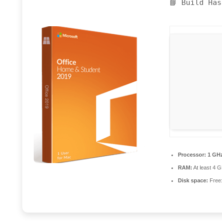
📘 Build Ha
Processor:
1 GHz
RAM:
At least 4 
Disk space:
Free