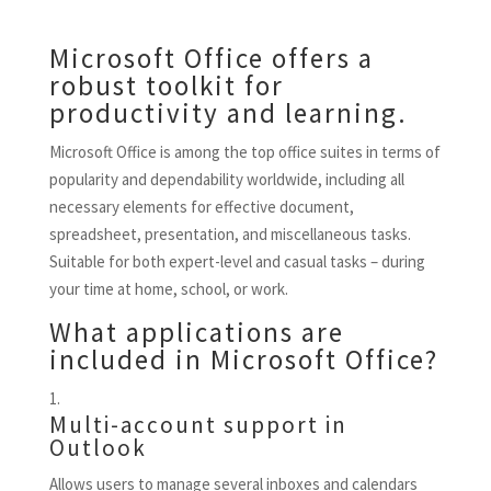
Microsoft Office offers a
robust toolkit for
productivity and learning.
Microsoft Office is among the top office suites in terms of
popularity and dependability worldwide, including all
necessary elements for effective document,
spreadsheet, presentation, and miscellaneous tasks.
Suitable for both expert-level and casual tasks – during
your time at home, school, or work.
What applications are
included in Microsoft Office?
Multi-account support in
Outlook
Allows users to manage several inboxes and calendars