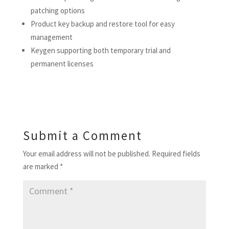
patching options
Product key backup and restore tool for easy
management
Keygen supporting both temporary trial and
permanent licenses
Submit a Comment
Your email address will not be published.
Required fields
are marked
*