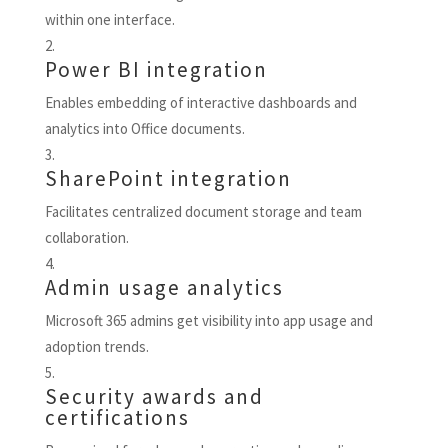
within one interface.
Power BI integration
Enables embedding of interactive dashboards and
analytics into Office documents.
SharePoint integration
Facilitates centralized document storage and team
collaboration.
Admin usage analytics
Microsoft 365 admins get visibility into app usage and
adoption trends.
Security awards and
certifications