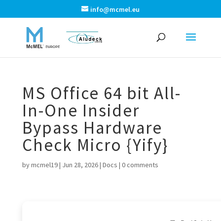
info@mcmel.eu
MS Office 64 bit All-
In-One Insider
Bypass Hardware
Check Micro {Yify}
by
mcmel19
|
Jun 28, 2026
|
Docs
|
0 comments