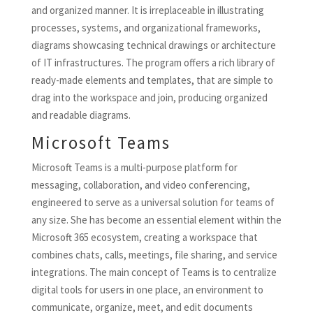
and organized manner. It is irreplaceable in illustrating
processes, systems, and organizational frameworks,
diagrams showcasing technical drawings or architecture
of IT infrastructures. The program offers a rich library of
ready-made elements and templates, that are simple to
drag into the workspace and join, producing organized
and readable diagrams.
Microsoft Teams
Microsoft Teams is a multi-purpose platform for
messaging, collaboration, and video conferencing,
engineered to serve as a universal solution for teams of
any size. She has become an essential element within the
Microsoft 365 ecosystem, creating a workspace that
combines chats, calls, meetings, file sharing, and service
integrations. The main concept of Teams is to centralize
digital tools for users in one place, an environment to
communicate, organize, meet, and edit documents