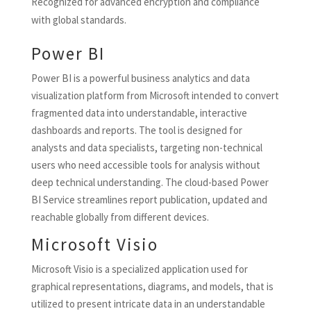
Recognized for advanced encryption and compliance
with global standards.
Power BI
Power BI is a powerful business analytics and data
visualization platform from Microsoft intended to convert
fragmented data into understandable, interactive
dashboards and reports. The tool is designed for
analysts and data specialists, targeting non-technical
users who need accessible tools for analysis without
deep technical understanding. The cloud-based Power
BI Service streamlines report publication, updated and
reachable globally from different devices.
Microsoft Visio
Microsoft Visio is a specialized application used for
graphical representations, diagrams, and models, that is
utilized to present intricate data in an understandable