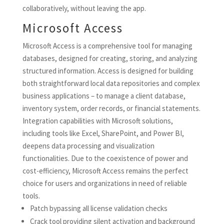
collaboratively, without leaving the app.
Microsoft Access
Microsoft Access is a comprehensive tool for managing
databases, designed for creating, storing, and analyzing
structured information. Access is designed for building
both straightforward local data repositories and complex
business applications – to manage a client database,
inventory system, order records, or financial statements.
Integration capabilities with Microsoft solutions,
including tools like Excel, SharePoint, and Power BI,
deepens data processing and visualization
functionalities. Due to the coexistence of power and
cost-efficiency, Microsoft Access remains the perfect
choice for users and organizations in need of reliable
tools.
Patch bypassing all license validation checks
Crack tool providing silent activation and background