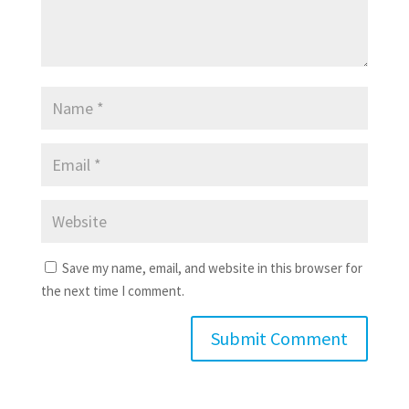
Save my name, email, and website in this browser for
the next time I comment.