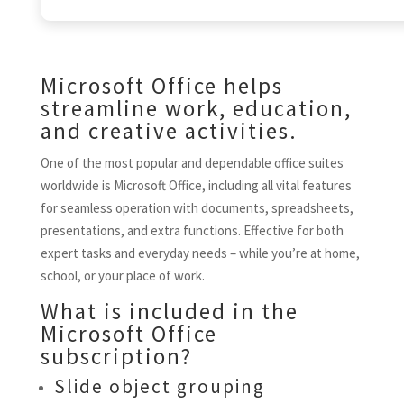
Microsoft Office helps
streamline work, education,
and creative activities.
One of the most popular and dependable office suites
worldwide is Microsoft Office, including all vital features
for seamless operation with documents, spreadsheets,
presentations, and extra functions. Effective for both
expert tasks and everyday needs – while you’re at home,
school, or your place of work.
What is included in the
Microsoft Office
subscription?
Slide object grouping