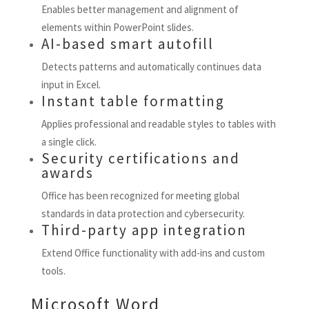
Enables better management and alignment of
elements within PowerPoint slides.
AI-based smart autofill
Detects patterns and automatically continues data
input in Excel.
Instant table formatting
Applies professional and readable styles to tables with
a single click.
Security certifications and
awards
Office has been recognized for meeting global
standards in data protection and cybersecurity.
Third-party app integration
Extend Office functionality with add-ins and custom
tools.
Microsoft Word