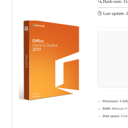
🔍 Hash-sum: 1
🕓 Last update:
Processor:
1 GHz
RAM:
Minimum 4
Disk space:
Free