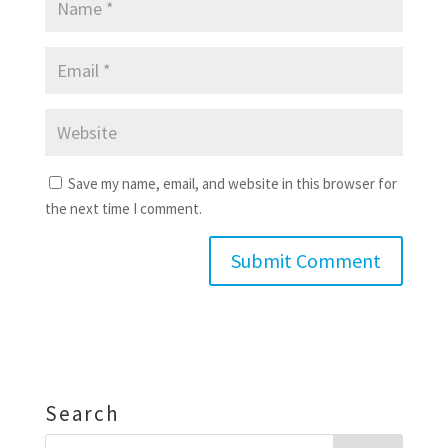
Save my name, email, and website in this browser for
the next time I comment.
Search