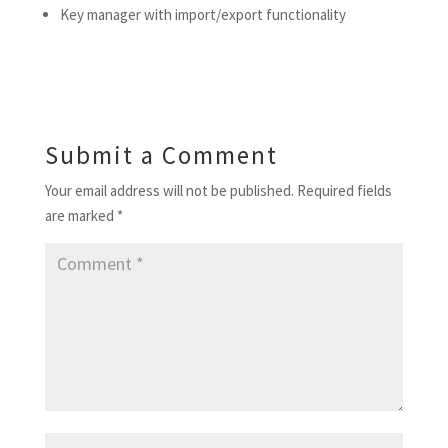
Key manager with import/export functionality
Submit a Comment
Your email address will not be published.
Required fields
are marked
*