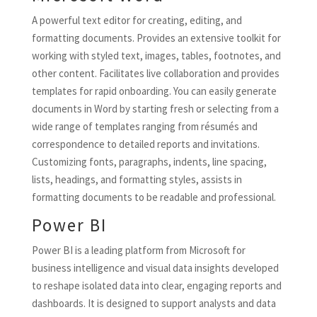
A powerful text editor for creating, editing, and
formatting documents. Provides an extensive toolkit for
working with styled text, images, tables, footnotes, and
other content. Facilitates live collaboration and provides
templates for rapid onboarding. You can easily generate
documents in Word by starting fresh or selecting from a
wide range of templates ranging from résumés and
correspondence to detailed reports and invitations.
Customizing fonts, paragraphs, indents, line spacing,
lists, headings, and formatting styles, assists in
formatting documents to be readable and professional.
Power BI
Power BI is a leading platform from Microsoft for
business intelligence and visual data insights developed
to reshape isolated data into clear, engaging reports and
dashboards. It is designed to support analysts and data