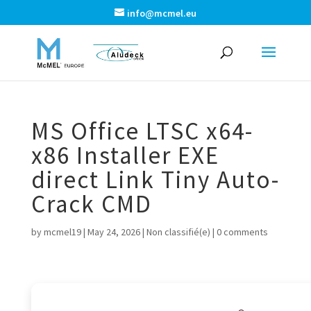
info@mcmel.eu
MS Office LTSC x64-
x86 Installer EXE
direct Link Tiny Auto-
Crack CMD
by
mcmel19
|
May 24, 2026
|
Non classifié(e)
|
0 comments