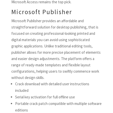
Microsoft Access remains the top pick.
Microsoft Publisher
Microsoft Publisher provides an affordable and
straightforward solution for desktop publishing, that is
focused on creating professional-looking printed and
digital materials you can avoid using sophisticated
graphic applications. Unlike traditional editing tools,
publisher allows for more precise placement of elements
and easier design adjustments. The platform offers a
range of ready-made templates and flexible layout
configurations, helping users to swiftly commence work
without design skills.
Crack download with detailed user instructions
included
Serial key activation for full offline use
Portable crack patch compatible with multiple software
editions