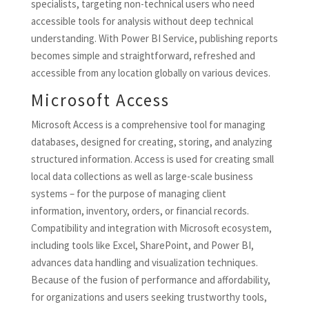
specialists, targeting non-technical users who need
accessible tools for analysis without deep technical
understanding. With Power BI Service, publishing reports
becomes simple and straightforward, refreshed and
accessible from any location globally on various devices.
Microsoft Access
Microsoft Access is a comprehensive tool for managing
databases, designed for creating, storing, and analyzing
structured information. Access is used for creating small
local data collections as well as large-scale business
systems – for the purpose of managing client
information, inventory, orders, or financial records.
Compatibility and integration with Microsoft ecosystem,
including tools like Excel, SharePoint, and Power BI,
advances data handling and visualization techniques.
Because of the fusion of performance and affordability,
for organizations and users seeking trustworthy tools,