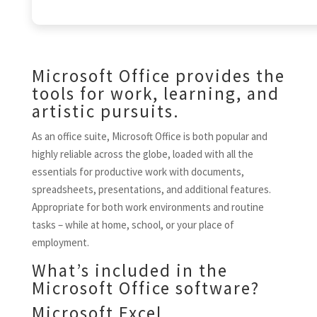
Microsoft Office provides the
tools for work, learning, and
artistic pursuits.
As an office suite, Microsoft Office is both popular and
highly reliable across the globe, loaded with all the
essentials for productive work with documents,
spreadsheets, presentations, and additional features.
Appropriate for both work environments and routine
tasks – while at home, school, or your place of
employment.
What’s included in the
Microsoft Office software?
Microsoft Excel