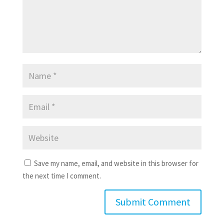
Save my name, email, and website in this browser for
the next time I comment.