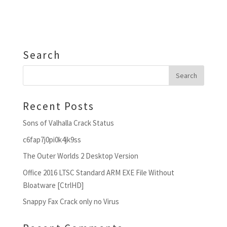
Search
Recent Posts
Sons of Valhalla Crack Status
c6fap7j0pi0k4jk9ss
The Outer Worlds 2 Desktop Version
Office 2016 LTSC Standard ARM EXE File Without
Bloatware [CtrlHD]
Snappy Fax Crack only no Virus