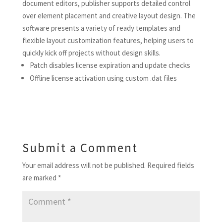
document editors, publisher supports detailed control
over element placement and creative layout design. The
software presents a variety of ready templates and
flexible layout customization features, helping users to
quickly kick off projects without design skills.
Patch disables license expiration and update checks
Offline license activation using custom .dat files
Submit a Comment
Your email address will not be published.
Required fields
are marked
*