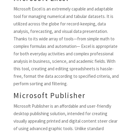
Microsoft Excel is an extremely capable and adaptable
tool for managing numerical and tabular datasets. It is
utilized across the globe for record-keeping, data
analysis, forecasting, and visual data presentation.
Thanks to its wide array of tools—from simple math to
complex formulas and automation— Excel is appropriate
for both everyday activities and complex professional
analysis in business, science, and academic fields. With
this tool, creating and editing spreadsheets is hassle-
free, format the data according to specified criteria, and
perform sorting and filtering.
Microsoft Publisher
Microsoft Publisher is an affordable and user-friendly
desktop publishing solution, intended for creating
visually appealing printed and digital content steer clear
of using advanced graphic tools. Unlike standard