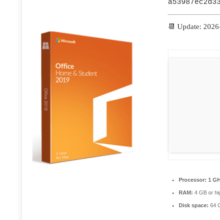
a53987ec2d3
📆 Update: 2026
Processor:
1 GH
RAM:
4 GB or hi
Disk space:
64 G