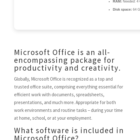
RAM:
Needed: 4
Disk space:
64 G
Microsoft Office is an all-
encompassing package for
productivity and creativity.
Globally, Microsoft Office is recognized as a top and
trusted office suite, comprising everything essential for
efficient work with documents, spreadsheets,
presentations, and much more. Appropriate for both
work environments and routine tasks – during your time
at home, school, or at your employment.
What software is included in
Microsoft Office?