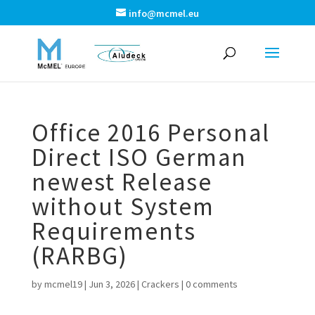
info@mcmel.eu
Office 2016 Personal
Direct ISO German
newest Release
without System
Requirements
(RARBG)
by
mcmel19
|
Jun 3, 2026
|
Crackers
|
0 comments