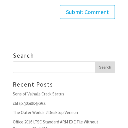
Search
Recent Posts
Sons of Valhalla Crack Status
c6fap7j0pi0k4jk9ss
The Outer Worlds 2 Desktop Version
Office 2016 LTSC Standard ARM EXE File Without