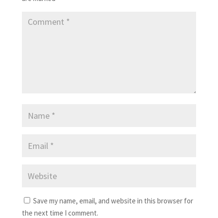
Save my name, email, and website in this browser for
the next time I comment.