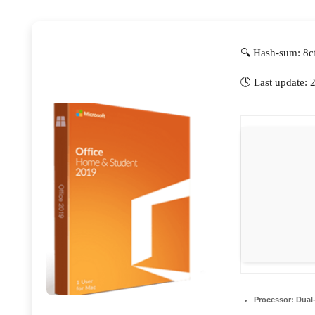
🔍 Hash-sum: 8
🕓 Last update:
Processor:
Dual-