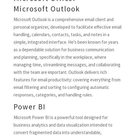
Microsoft Outlook
Microsoft Outlook is a comprehensive email client and
personal organizer, developed to facilitate effective email
handling, calendars, contacts, tasks, and notes in a
simple, integrated interface. He’s been known for years
as a dependable solution for business communication
and planning, specifically in the workplace, where
managing time, streamlining messages, and collaborating
with the team are important. Outlook delivers rich
features for email productivity: covering everything from
email filtering and sorting to configuring automatic
responses, categories, and handling rules.
Power BI
Microsoft Power BI is a powerful tool designed for
business analytics and data visualization intended to
convert fragmented data into understandable,