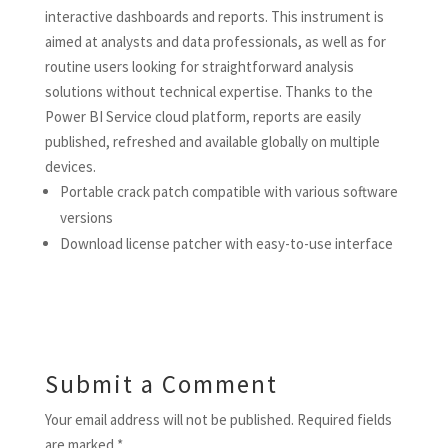
interactive dashboards and reports. This instrument is
aimed at analysts and data professionals, as well as for
routine users looking for straightforward analysis
solutions without technical expertise. Thanks to the
Power BI Service cloud platform, reports are easily
published, refreshed and available globally on multiple
devices.
Portable crack patch compatible with various software
versions
Download license patcher with easy-to-use interface
Submit a Comment
Your email address will not be published.
Required fields
are marked
*