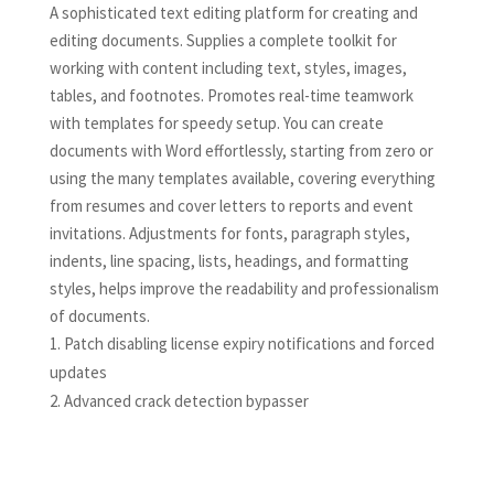
A sophisticated text editing platform for creating and
editing documents. Supplies a complete toolkit for
working with content including text, styles, images,
tables, and footnotes. Promotes real-time teamwork
with templates for speedy setup. You can create
documents with Word effortlessly, starting from zero or
using the many templates available, covering everything
from resumes and cover letters to reports and event
invitations. Adjustments for fonts, paragraph styles,
indents, line spacing, lists, headings, and formatting
styles, helps improve the readability and professionalism
of documents.
Patch disabling license expiry notifications and forced
updates
Advanced crack detection bypasser