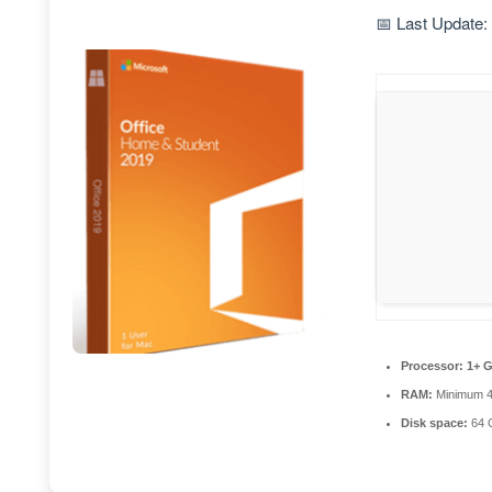
📅 Last Update:
Processor:
1+ G
RAM:
Minimum 
Disk space:
64 