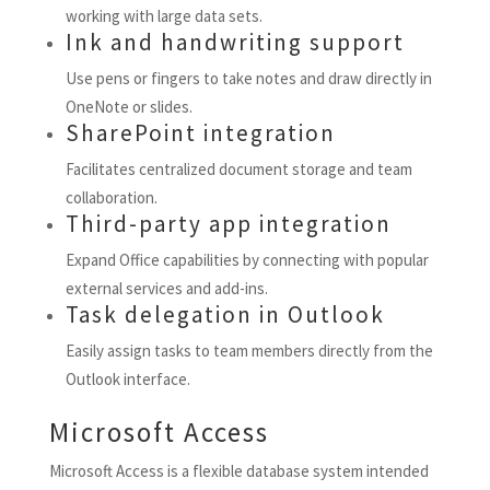
working with large data sets.
Ink and handwriting support
Use pens or fingers to take notes and draw directly in
OneNote or slides.
SharePoint integration
Facilitates centralized document storage and team
collaboration.
Third-party app integration
Expand Office capabilities by connecting with popular
external services and add-ins.
Task delegation in Outlook
Easily assign tasks to team members directly from the
Outlook interface.
Microsoft Access
Microsoft Access is a flexible database system intended