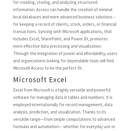
for creating, storing, and analyzing structured
information. Access can handle the creation of minimal
local databases and more advanced business solutions –
for keeping a record of clients, stock, orders, or financial
transactions. Syncing with Microsoft applications, that
includes Excel, SharePoint, and Power BI, promotes
more effective data processing and visualization.
Through the integration of power and affordability, users
and organizations looking for dependable tools will find
Microsoft Access to be the perfect fit.
Microsoft Excel
Excel from Microsoft is a highly versatile and powerful
software for managing data in tables and numbers. It is
employed internationally for record management, data
analysis, prediction, and visualization. Thanks to its
versatile range—from simple computations to advanced
formulas and automation— whether for everyday use or