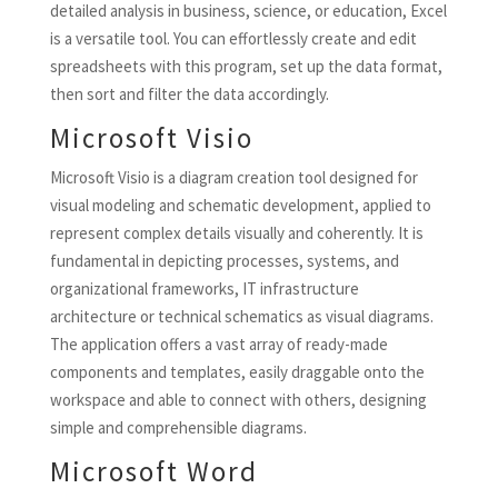
detailed analysis in business, science, or education, Excel
is a versatile tool. You can effortlessly create and edit
spreadsheets with this program, set up the data format,
then sort and filter the data accordingly.
Microsoft Visio
Microsoft Visio is a diagram creation tool designed for
visual modeling and schematic development, applied to
represent complex details visually and coherently. It is
fundamental in depicting processes, systems, and
organizational frameworks, IT infrastructure
architecture or technical schematics as visual diagrams.
The application offers a vast array of ready-made
components and templates, easily draggable onto the
workspace and able to connect with others, designing
simple and comprehensible diagrams.
Microsoft Word