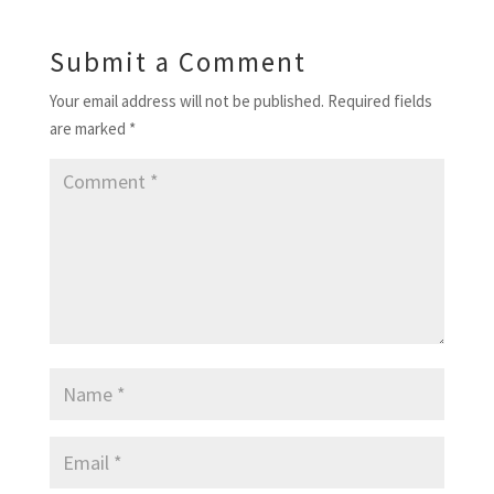
Submit a Comment
Your email address will not be published.
Required fields
are marked
*