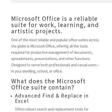
Microsoft Office is a reliable
suite for work, learning, and
artistic projects.
One of the most reliable and popular office suites across
the globe is Microsoft Office, offering all the tools
required for productive management of documents,
spreadsheets, presentations, and other functions.
Designed to serve both professionals and casual users –
in your dwelling, school, or office.
What does the Microsoft
Office suite contain?
Advanced Find & Replace in
Excel
Offers robust search and replacement tools for