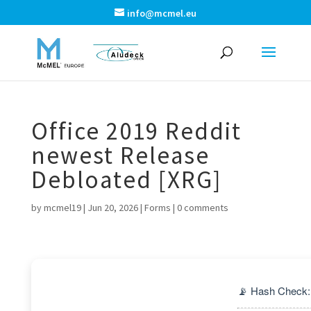
info@mcmel.eu
Office 2019 Reddit
newest Release
Debloated [XRG]
by
mcmel19
|
Jun 20, 2026
|
Forms
|
0 comments
📡 Hash Check