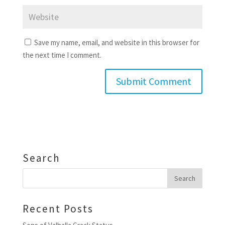
Save my name, email, and website in this browser for
the next time I comment.
Search
Recent Posts