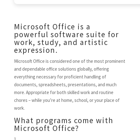
Microsoft Office is a
powerful software suite for
work, study, and artistic
expression.
Microsoft Office is considered one of the most prominent
and dependable office solutions globally, offering
everything necessary for proficient handling of
documents, spreadsheets, presentations, and much
more. Appropriate for both skilled work and routine
chores – while you’re at home, school, or your place of
work.
What programs come with
Microsoft Office?