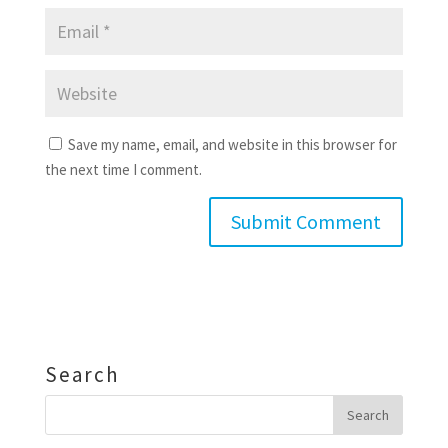
Save my name, email, and website in this browser for
the next time I comment.
Search