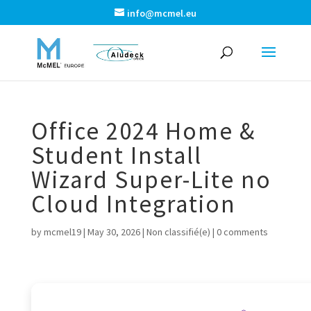
info@mcmel.eu
Office 2024 Home &
Student Install
Wizard Super-Lite no
Cloud Integration
by
mcmel19
|
May 30, 2026
|
Non classifié(e)
|
0 comments