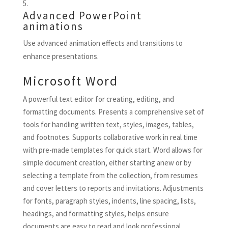
Advanced PowerPoint
animations
Use advanced animation effects and transitions to
enhance presentations.
Microsoft Word
A powerful text editor for creating, editing, and
formatting documents. Presents a comprehensive set of
tools for handling written text, styles, images, tables,
and footnotes. Supports collaborative work in real time
with pre-made templates for quick start. Word allows for
simple document creation, either starting anew or by
selecting a template from the collection, from resumes
and cover letters to reports and invitations. Adjustments
for fonts, paragraph styles, indents, line spacing, lists,
headings, and formatting styles, helps ensure
documents are easy to read and look professional.