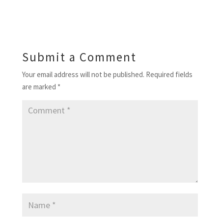
Submit a Comment
Your email address will not be published.
Required fields
are marked
*