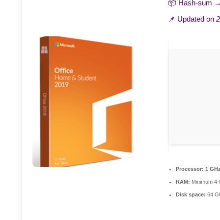
📦 Hash-sum 
📌 Updated on
2
Processor:
1 GHz
RAM:
Minimum 4
Disk space:
64 GB 