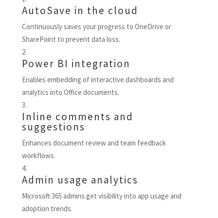
AutoSave in the cloud
Continuously saves your progress to OneDrive or
SharePoint to prevent data loss.
Power BI integration
Enables embedding of interactive dashboards and
analytics into Office documents.
Inline comments and
suggestions
Enhances document review and team feedback
workflows.
Admin usage analytics
Microsoft 365 admins get visibility into app usage and
adoption trends.