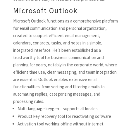
Microsoft Outlook
Microsoft Outlook functions as a comprehensive platform
for email communication and personal organization,
created to support efficient email management,
calendars, contacts, tasks, and notes in a simple,
integrated interface. He’s been established as a
trustworthy tool for business communication and
planning for years, notably in the corporate world, where
efficient time use, clear messaging, and team integration
are essential. Outlook enables extensive email
functionalities: from sorting and filtering emails to
automating replies, categorizing messages, and
processing rules.
Multi-language keygen – supports all locales
Product key recovery tool for reactivating software
Activation tool working offline without internet