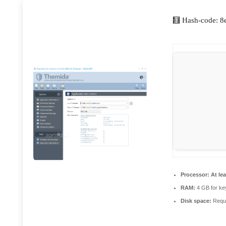
🧮 Hash-code: 
Processor:
At lea
RAM:
4 GB for ke
Disk space:
Requi