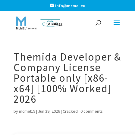
info@mcmel.eu
Themida Developer &
Company License
Portable only [x86-
x64] [100% Worked]
2026
by
mcmel19
|
Jun 29, 2026
|
Cracked
|
0 comments