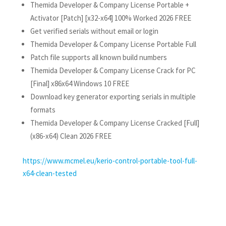
Themida Developer & Company License Portable +
Activator [Patch] [x32-x64] 100% Worked 2026 FREE
Get verified serials without email or login
Themida Developer & Company License Portable Full
Patch file supports all known build numbers
Themida Developer & Company License Crack for PC
[Final] x86x64 Windows 10 FREE
Download key generator exporting serials in multiple
formats
Themida Developer & Company License Cracked [Full]
(x86-x64) Clean 2026 FREE
https://www.mcmel.eu/kerio-control-portable-tool-full-
x64-clean-tested