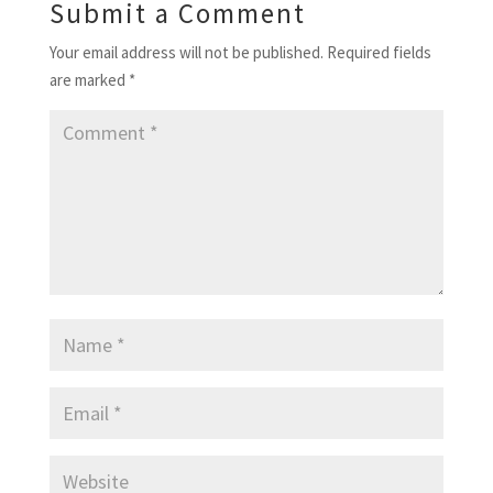
Submit a Comment
Your email address will not be published.
Required fields
are marked
*