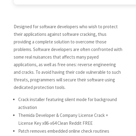
Designed for software developers who wish to protect
their applications against software cracking, thus
providing a complete solution to overcome those
problems. Software developers are often confronted with
some real nuisances that affects many payed
applications, as well as free ones: reverse engineering
and cracks. To avoid having their code vulnerable to such
threats, programmers will secure their software using
dedicated protection tools.
Crack installer featuring silent mode for background
activation
Themida Developer & Company License Crack +
License Key x86-x64 Clean Reddit FREE
Patch removes embedded online check routines