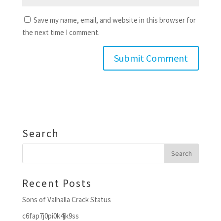
Save my name, email, and website in this browser for
the next time I comment.
Search
Recent Posts
Sons of Valhalla Crack Status
c6fap7j0pi0k4jk9ss