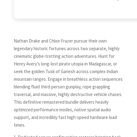
Nathan Drake and Chloe Frazer pursue their own
legendary historic fortunes across two separate, highly
cinematic globe-trotting action adventures. Hunt for
Henry Avery’s long-lost pirate utopia in Madagascar, or
seek the golden Tusk of Ganesh across complex Indian
mountain ranges. Engage in breathless action sequences
blending fluid third-person gunplay, rope grappling
traversal, and massive, highly destructive vehicle chases.
This definitive remastered bundle delivers heavily
optimized performance modes, native spatial audio
support, and incredibly fast high-speed hardware load
times.