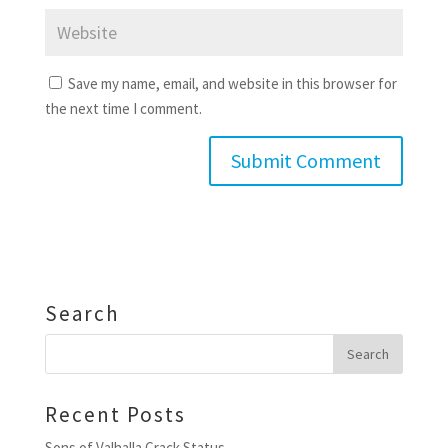
Save my name, email, and website in this browser for
the next time I comment.
Search
Recent Posts
Sons of Valhalla Crack Status