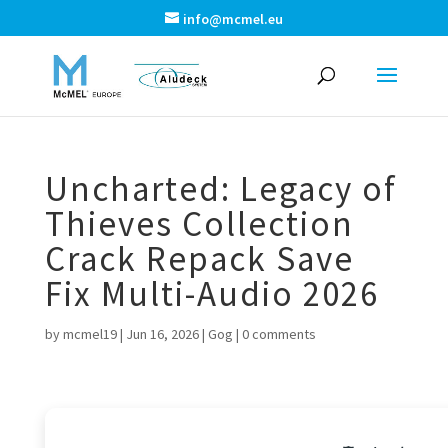
info@mcmel.eu
Uncharted: Legacy of
Thieves Collection
Crack Repack Save
Fix Multi-Audio 2026
by
mcmel19
|
Jun 16, 2026
|
Gog
|
0 comments