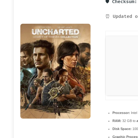
🛡️ Checksum
⏰ Updated o
Processor:
Intel
RAM:
32 GB to
Disk Space:
100
Graphic Proces