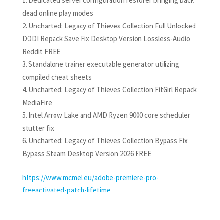
Dedicated server configuration restorer bringing back
dead online play modes
Uncharted: Legacy of Thieves Collection Full Unlocked
DODI Repack Save Fix Desktop Version Lossless-Audio
Reddit FREE
Standalone trainer executable generator utilizing
compiled cheat sheets
Uncharted: Legacy of Thieves Collection FitGirl Repack
MediaFire
Intel Arrow Lake and AMD Ryzen 9000 core scheduler
stutter fix
Uncharted: Legacy of Thieves Collection Bypass Fix
Bypass Steam Desktop Version 2026 FREE
https://www.mcmel.eu/adobe-premiere-pro-
freeactivated-patch-lifetime