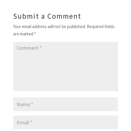
Submit a Comment
Your email address will not be published.
Required fields
are marked
*