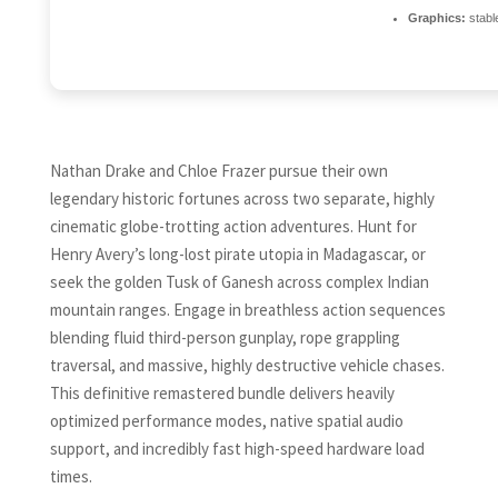
Graphics:
stabl
Nathan Drake and Chloe Frazer pursue their own
legendary historic fortunes across two separate, highly
cinematic globe-trotting action adventures. Hunt for
Henry Avery’s long-lost pirate utopia in Madagascar, or
seek the golden Tusk of Ganesh across complex Indian
mountain ranges. Engage in breathless action sequences
blending fluid third-person gunplay, rope grappling
traversal, and massive, highly destructive vehicle chases.
This definitive remastered bundle delivers heavily
optimized performance modes, native spatial audio
support, and incredibly fast high-speed hardware load
times.