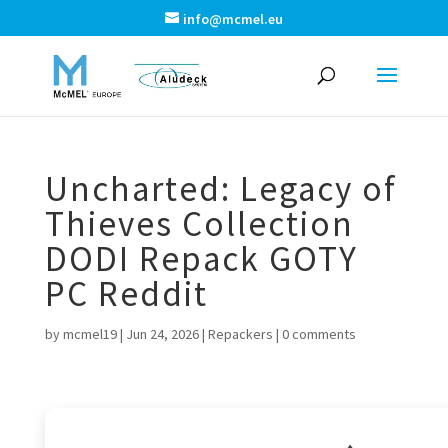
info@mcmel.eu
Uncharted: Legacy of
Thieves Collection
DODI Repack GOTY
PC Reddit
by
mcmel19
|
Jun 24, 2026
|
Repackers
|
0 comments