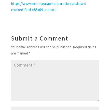
https://www.mcmel.eu/aomei-partition-assistant-
cracked-final-x86x64-ultimate
Submit a Comment
Your email address will not be published.
Required fields
are marked
*