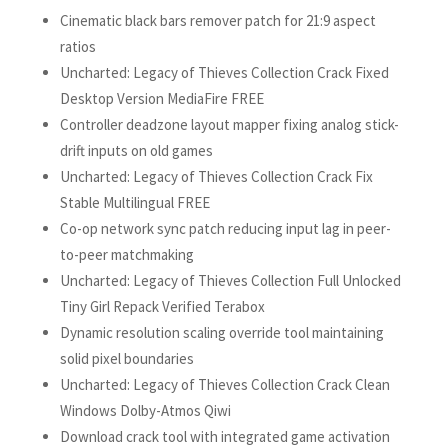
Cinematic black bars remover patch for 21:9 aspect
ratios
Uncharted: Legacy of Thieves Collection Crack Fixed
Desktop Version MediaFire FREE
Controller deadzone layout mapper fixing analog stick-
drift inputs on old games
Uncharted: Legacy of Thieves Collection Crack Fix
Stable Multilingual FREE
Co-op network sync patch reducing input lag in peer-
to-peer matchmaking
Uncharted: Legacy of Thieves Collection Full Unlocked
Tiny Girl Repack Verified Terabox
Dynamic resolution scaling override tool maintaining
solid pixel boundaries
Uncharted: Legacy of Thieves Collection Crack Clean
Windows Dolby-Atmos Qiwi
Download crack tool with integrated game activation