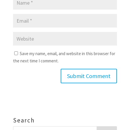
Save my name, email, and website in this browser for
the next time I comment.
Search