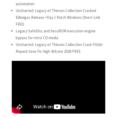
automation
Uncharted: Legacy of Thieves Collection Cracked
ElAmigos Release +Day 1 Patch Windows Direct Link
FREE
Legacy SafeDisc and SecuROM execution engine
bypass for retro CD media
Uncharted: Legacy of Thieves Collection Crack FitGirl
Repack Save Fix High-Bitrate 2026 FREE