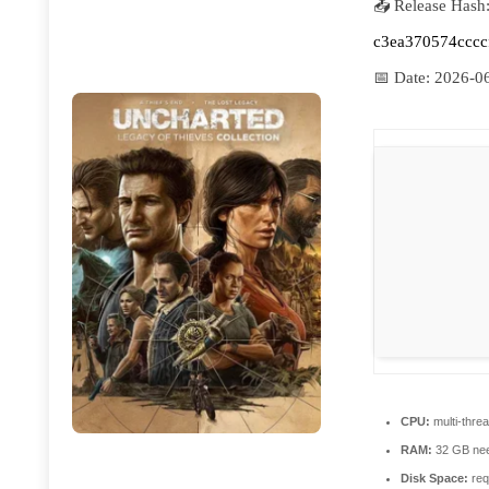
📤 Release Hash
c3ea370574cccc
📅 Date:
2026-0
CPU:
multi-thre
RAM:
32 GB ne
Disk Space:
req