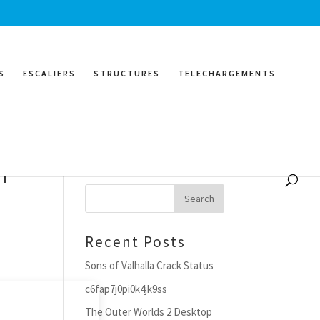
S
ESCALIERS
STRUCTURES
TELECHARGEMENTS
r
Search
Recent Posts
Sons of Valhalla Crack Status
c6fap7j0pi0k4jk9ss
The Outer Worlds 2 Desktop