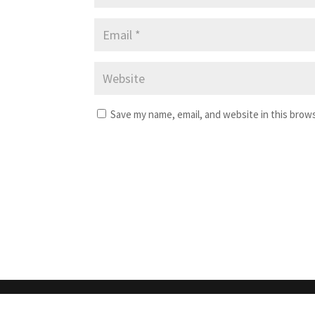
Save my name, email, and website in this brow