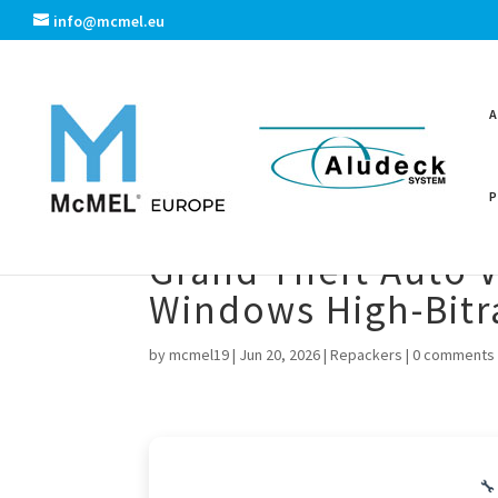
info@mcmel.eu
Grand Theft Auto V
Windows High-Bitra
by
mcmel19
|
Jun 20, 2026
|
Repackers
|
0 comments
🔧