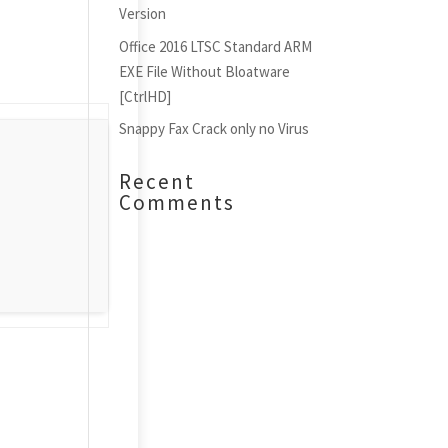
Version
Office 2016 LTSC Standard ARM
EXE File Without Bloatware
[CtrlHD]
Snappy Fax Crack only no Virus
Recent
Comments