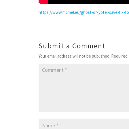
https://www.mcmel.eu/ghost-of-yotei-save-fix-f
Submit a Comment
Your email address will not be published.
Required 