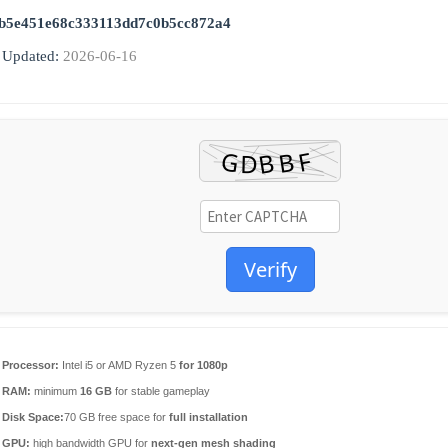
b5e451e68c333113dd7c0b5cc872a4
 Updated:
2026-06-16
Verify
Processor:
Intel i5 or AMD Ryzen 5
for 1080p
RAM:
minimum
16 GB
for stable gameplay
Disk Space:
70 GB free space for
full installation
GPU:
high bandwidth GPU for
next-gen mesh shading