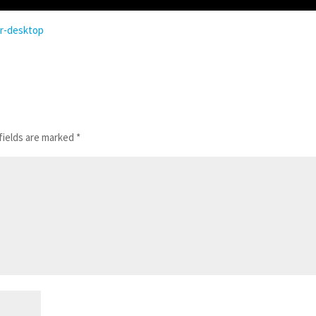
or-desktop
fields are marked
*