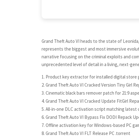
Grand Theft Auto VI heads to the state of Leonida
represents the biggest and most immersive evoluti
narrative focusing on the criminal exploits and com
unprecedented level of detail in a living, next-gen
Product key extractor for installed digital stor
Grand Theft Auto VI Cracked Version Tiny Girl R
Cinematic black bars remover patch for 21:9 aspe
Grand Theft Auto VI Cracked Update FitGirl Rep
All-in-one DLC activation script matching latest 
Grand Theft Auto VI Bypass Fix DODI Repack U
Offline activation key for Windows-based PC g
Grand Theft Auto VI FLT Release PC .torrent