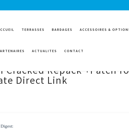
ACCUEIL
TERRASSES
BARDAGES
ACCESSOIRES & OPTION
PARTENAIRES
ACTUALITES
CONTACT
I Cracked Repack +Patch fo
te Direct Link
 Digest: