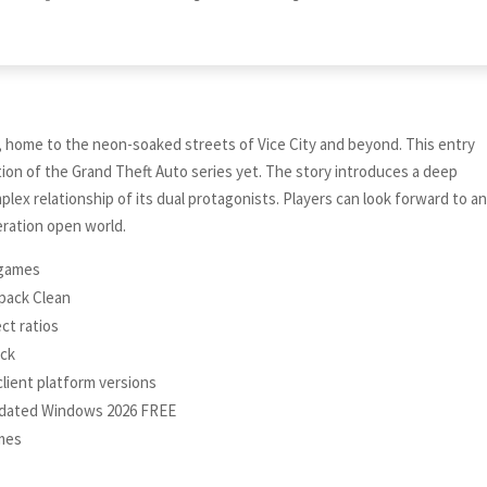
, home to the neon-soaked streets of Vice City and beyond. This entry
on of the Grand Theft Auto series yet. The story introduces a deep
plex relationship of its dual protagonists. Players can look forward to a
eration open world.
e games
epack Clean
ct ratios
ack
client platform versions
pdated Windows 2026 FREE
ames