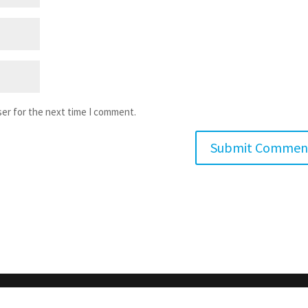
ser for the next time I comment.